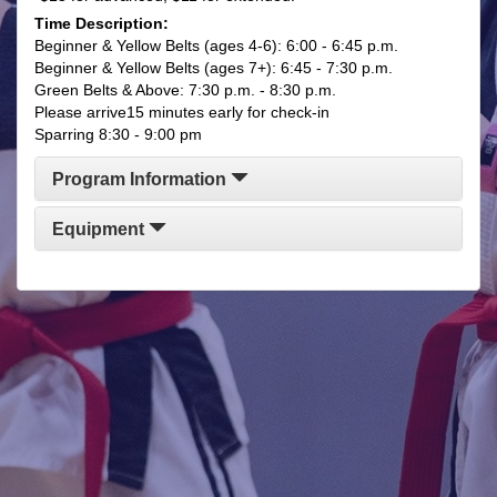
Time Description:
​​Beginner & Yellow Belts (ages 4-6): 6:00 - 6:45 p.m.
​Beginner & Yellow Belts (ages 7+): 6:45 - 7:30 p.m.
Green Belts & Above: 7:30 p.m. - 8:30 p.m.
Please arrive15 minutes early for check-in
Sparring 8:30 - 9:00 pm
Program Information
Equipment