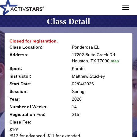
Toggl
navig
Class Detail
Closed for registration.
Class Location:
Ponderosa El.
Address:
17202 Butte Creek Rd.
Houston, TX 77090
map
Sport:
Karate
Instructor:
Matthew Stuckey
Start Date:
02/04/2026
Session:
Spring
Year:
2026
Number of Weeks:
14
Registration Fee:
$15
Class Fee:
$10*
*$13 for advanced, $11 for extended.