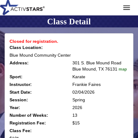
Toggl
navig
Class Detail
Closed for registration.
Class Location:
Blue Mound Community Center
Address:
301 S. Blue Mound Road
Blue Mound, TX 76131
map
Sport:
Karate
Instructor:
Frankie Faires
Start Date:
02/04/2026
Session:
Spring
Year:
2026
Number of Weeks:
13
Registration Fee:
$15
Class Fee: