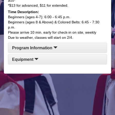
$10*
*$13 for advanced, $11 for extended.
Time Description:
Beginners (ages 4-7): 6:00 - 6:45 p.m.
Beginners (ages 8 & Above) & Colored Belts: 6:45 - 7:30
p.m.
Please arrive 10 min. early for check-in on site, weekly
Due to weather, classes will start on 2/4.
Program Information
Equipment